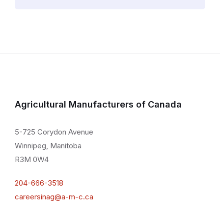
Agricultural Manufacturers of Canada
5-725 Corydon Avenue
Winnipeg, Manitoba
R3M 0W4
204-666-3518
careersinag@a-m-c.ca