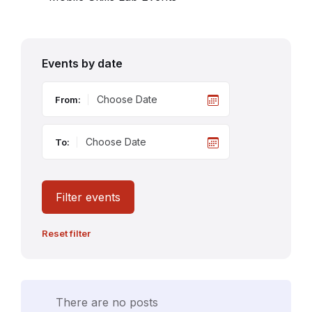
Events by date
From:
To:
Filter events
Reset filter
There are no posts