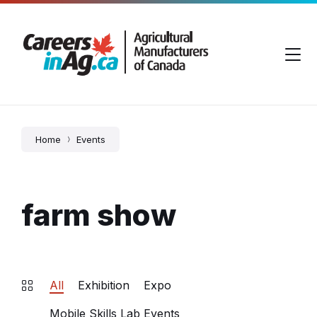
Skip
Skip
Skip
to
to
to
content
main
footer
navigation
Home
Events
farm show
All
Exhibition
Expo
Mobile Skills Lab Events