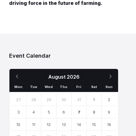
driving force in the future of farming.
Event Calendar
Previous
Next
August
2026
Month
Month
Mon
Tue
Wed
Thu
Fri
Sat
Sun
Skip
calendar
27
28
29
30
31
1
2
days
3
4
5
6
7
8
9
10
11
12
13
14
15
16