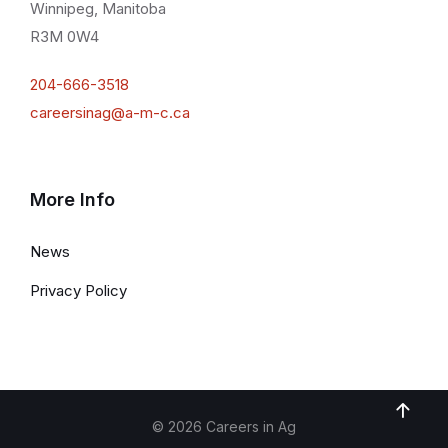
Winnipeg, Manitoba
R3M 0W4
204-666-3518
careersinag@a-m-c.ca
More Info
News
Privacy Policy
© 2026 Careers in Ag