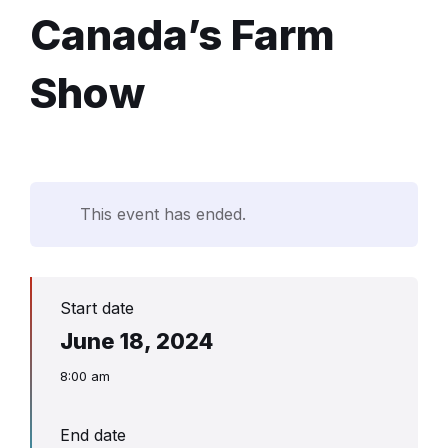
Canada’s Farm
Show
This event has ended.
Start date
June 18, 2024
8:00 am
End date