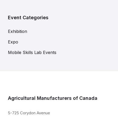
Event Categories
Exhibition
Expo
Mobile Skills Lab Events
Agricultural Manufacturers of Canada
5-725 Corydon Avenue