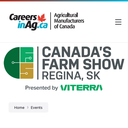
Skip
Skip
Skip
to
to
to
content
main
footer
navigation
Canada's
Farm
Show
Home
Events