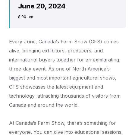
June 20, 2024
8:00 am
Every June, Canada’s Farm Show (CFS) comes
alive, bringing exhibitors, producers, and
international buyers together for an exhilarating
three-day event. As one of North America’s
biggest and most important agricultural shows,
CFS showcases the latest equipment and
technology, attracting thousands of visitors from
Canada and around the world.
At Canada’s Farm Show, there’s something for
everyone. You can dive into educational sessions