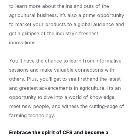
to learn more about the ins and outs of the
agricultural business. It’s also a prime opportunity
to market your products to a global audience and
get a glimpse of the industry’s freshest
innovations.
You’ll have the chance to learn from informative
sessions and make valuable connections with
others. Plus, you’ll get to see firsthand the latest
and greatest advancements in agriculture. It’s an
opportunity to dive into a world of knowledge,
meet new people, and witness the cutting-edge of
farming technology.
Embrace the spirit of CFS and become a