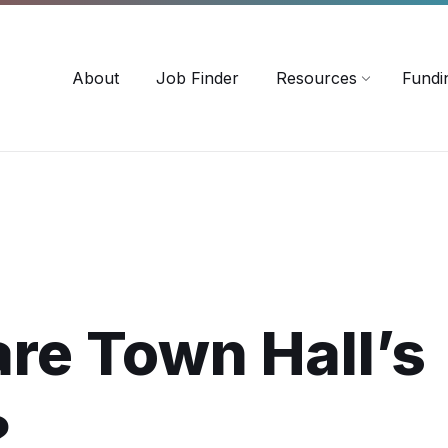
-3518
careersinag@a-m-c.ca
About
Job Finder
Resources
Fundi
re Town Hall’s
?