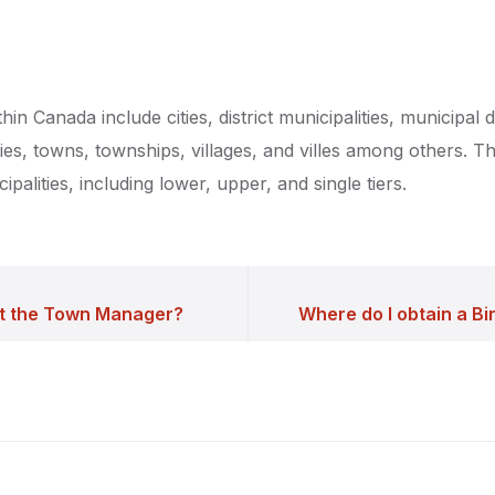
hin Canada include cities, district municipalities, municipal di
ties, towns, townships, villages, and villes among others. 
cipalities, including lower, upper, and single tiers.
t the Town Manager?
Where do I obtain a Bir