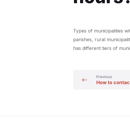
Types of municipalities wit
parishes, rural municipali
has different tiers of muni
Previous
How to contac