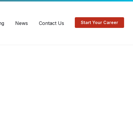
EN
FR
Start Your Career
ng
News
Contact Us