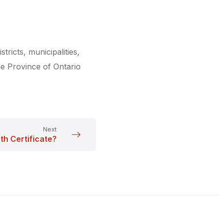
stricts, municipalities,
The Province of Ontario
Next
th Certificate?