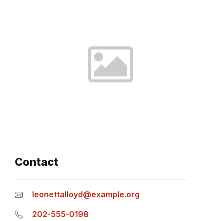
Contact
leonettalloyd@example.org
202-555-0198