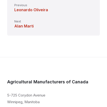
Previous
Leonardo Oliveira
Next
Alan Marti
Agricultural Manufacturers of Canada
5-725 Corydon Avenue
Winnipeg, Manitoba