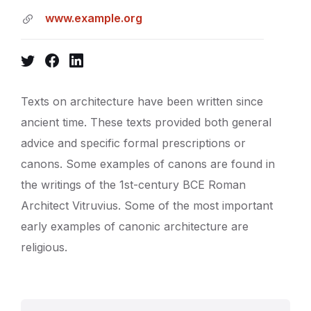
www.example.org
Twitter
Facebook
LinkedIn
Texts on architecture have been written since
ancient time. These texts provided both general
advice and specific formal prescriptions or
canons. Some examples of canons are found in
the writings of the 1st-century BCE Roman
Architect Vitruvius. Some of the most important
early examples of canonic architecture are
religious.