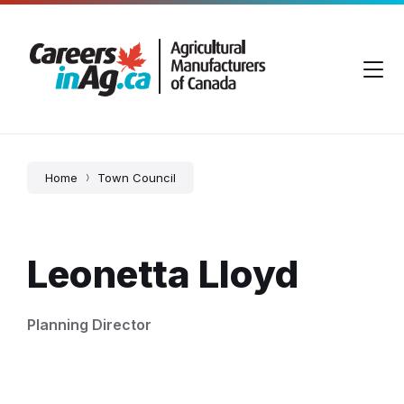
Skip
Skip
Skip
to
to
to
content
main
footer
navigation
Home
Town Council
Leonetta Lloyd
Planning Director