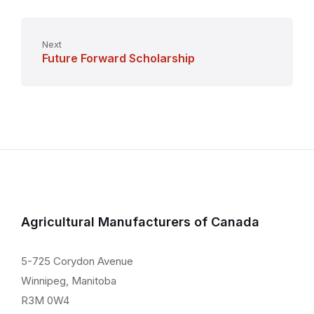
Next
Future Forward Scholarship
Agricultural Manufacturers of Canada
5-725 Corydon Avenue
Winnipeg, Manitoba
R3M 0W4