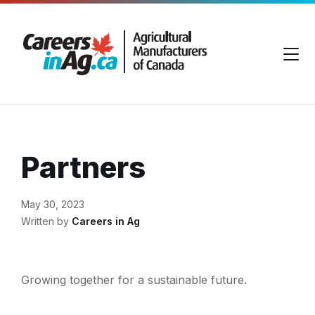
Skip
Skip
Skip
to
to
to
content
main
footer
navigation
Partners
May 30, 2023
Written by
Careers in Ag
Growing together for a sustainable future.