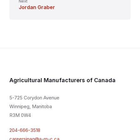
Next
Jordan Graber
Agricultural Manufacturers of Canada
5-725 Corydon Avenue
Winnipeg, Manitoba
R3M 0W4
204-666-3518
careersinag@a-m-c.ca