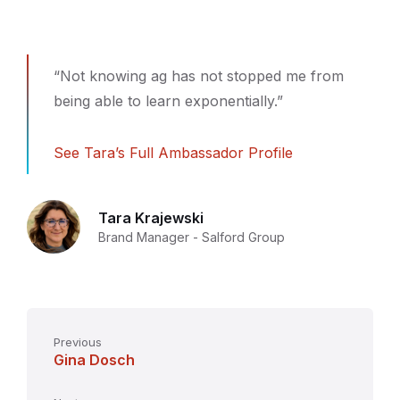
“Not knowing ag has not stopped me from
being able to learn exponentially.”
See Tara’s Full Ambassador Profile
Tara Krajewski
Brand Manager - Salford Group
Previous
Gina Dosch