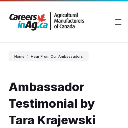
Skip
Skip
Skip
to
to
to
content
main
footer
navigation
Home
Hear From Our Ambassadors
Ambassador
Testimonial by
Tara Krajewski