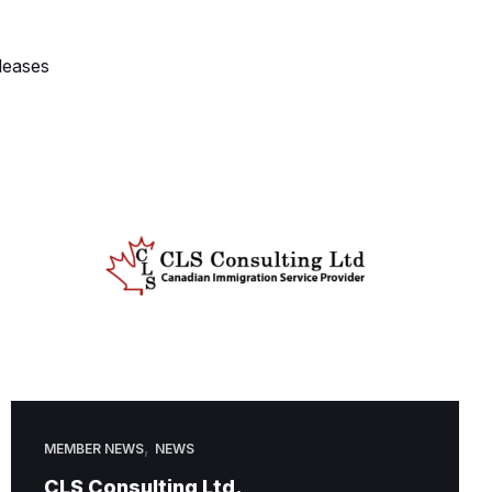
leases
,
MEMBER NEWS
NEWS
CLS Consulting Ltd.