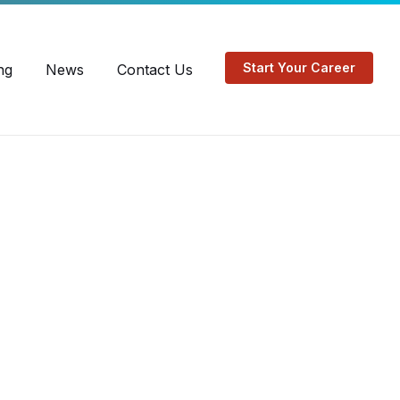
EN
FR
Start Your Career
ng
News
Contact Us