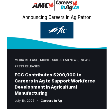
,
,
,
MEDIA RELEASE
MOBILE SKILLS LAB NEWS
NEWS
PRESS RELEASES
FCC Contributes $200,000 to
Careers in Ag to Support Workforce
Development in Agricultural
Manufacturing
July 16, 2025
Careers in Ag