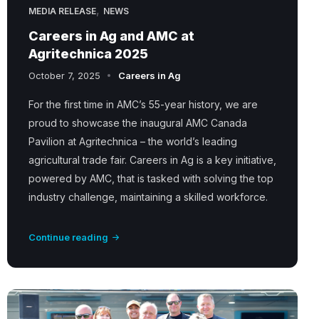
,
MEDIA RELEASE
NEWS
Careers in Ag and AMC at
Agritechnica 2025
October 7, 2025
Careers in Ag
For the first time in AMC’s 55-year history, we are
proud to showcase the inaugural AMC Canada
Pavilion at Agritechnica – the world’s leading
agricultural trade fair. Careers in Ag is a key initiative,
powered by AMC, that is tasked with solving the top
industry challenge, maintaining a skilled workforce.
Continue reading
A
M