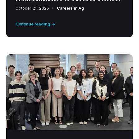
October 21, 2025
Careers in Ag
Continue reading