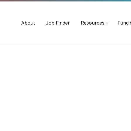
-3518
careersinag@a-m-c.ca
About
Job Finder
Resources
Fundi