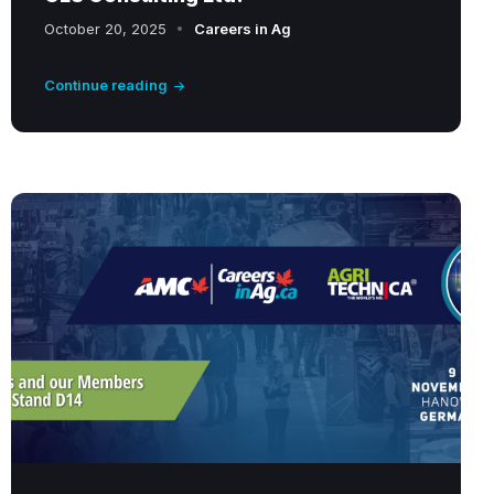
October 20, 2025
Careers in Ag
Continue reading