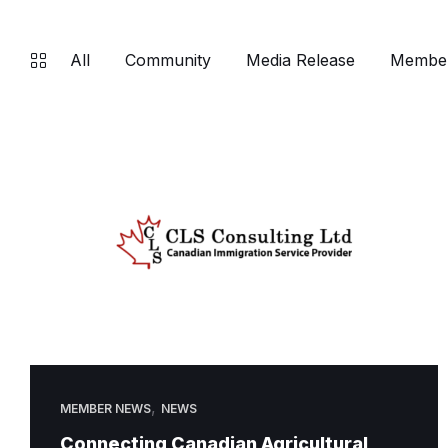
All
Community
Media Release
Membe
,
MEMBER NEWS
NEWS
Connecting Canadian Agricultural