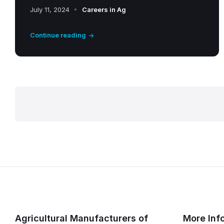
July 11, 2024
Careers in Ag
Continue reading
P
o
s
t
s
Agricultural Manufacturers of
More Inf