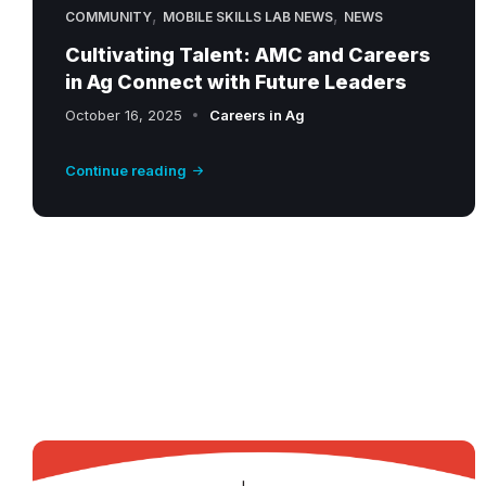
,
,
COMMUNITY
MOBILE SKILLS LAB NEWS
NEWS
Cultivating Talent: AMC and Careers
in Ag Connect with Future Leaders
October 16, 2025
Careers in Ag
Continue reading