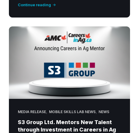
Continue reading
,
,
MEDIA RELEASE
MOBILE SKILLS LAB NEWS
NEWS
S3 Group Ltd. Mentors New Talent
through Investment in Careers in Ag