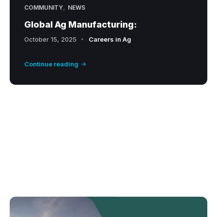
,
COMMUNITY
NEWS
Global Ag Manufacturing:
October 15, 2025
Careers in Ag
Continue reading
A
g