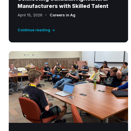
Manufacturers with Skilled Talent
April 15, 2026
Careers in Ag
Continue reading