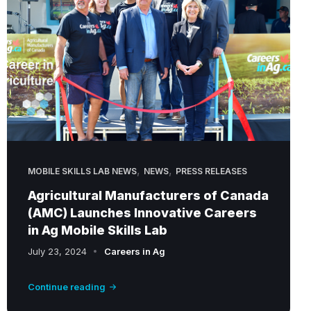
C
P
r
e
s
i
d
e
n
,
,
t
MOBILE SKILLS LAB NEWS
NEWS
PRESS RELEASES
D
Agricultural Manufacturers of Canada
o
(AMC) Launches Innovative Careers
n
in Ag Mobile Skills Lab
n
July 23, 2024
Careers in Ag
a
B
Continue reading
o
y