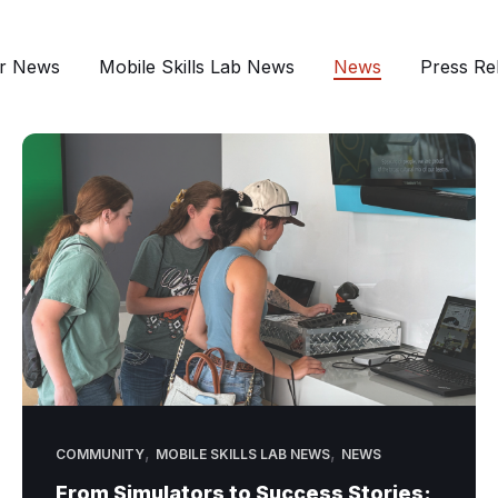
r News
Mobile Skills Lab News
News
Press Re
,
,
COMMUNITY
MOBILE SKILLS LAB NEWS
NEWS
From Simulators to Success Stories: