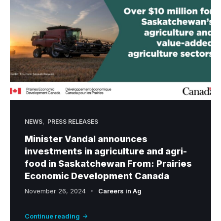
r
i
c
u
l
t
u
r
a
,
l
NEWS
PRESS RELEASES
M
Minister Vandal announces
a
investments in agriculture and agri-
n
food in Saskatchewan From: Prairies
u
Economic Development Canada
f
November 26, 2024
Careers in Ag
a
c
Continue reading
t