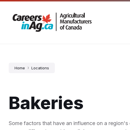
Skip
Skip
Skip
5 – 725 Corydon Avenue, Winnipeg, MB
204-666
to
to
to
content
main
footer
navigation
Home
Locations
Bakeries
Some factors that have an influence on a region's c