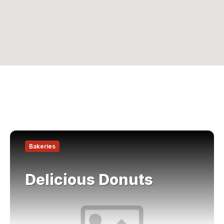
Find
out
Bakeries
more
Delicious Donuts