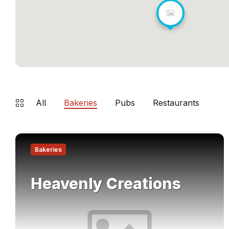
All
Bakeries
Pubs
Restaurants
Find
out
Bakeries
more
Heavenly Creations