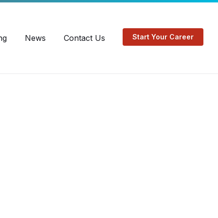
EN
FR
Start Your Career
ng
News
Contact Us