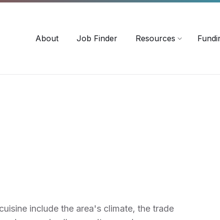
-3518
careersinag@a-m-c.ca
About
Job Finder
Resources
Fundi
uisine include the area's climate, the trade