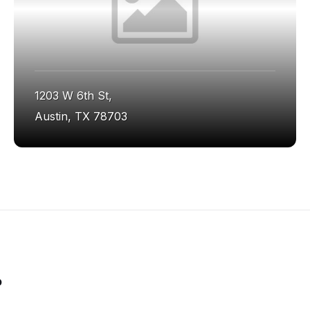
1203 W 6th St,
Austin, TX 78703
o