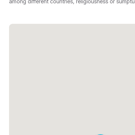
among different countries, religiousness or sumptu