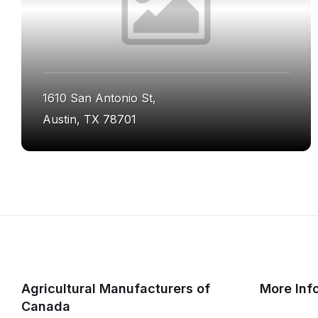
1610 San Antonio St,
Austin, TX 78701
Agricultural Manufacturers of
More Inf
Canada