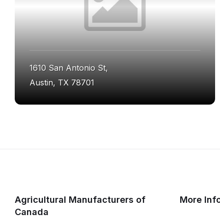
1610 San Antonio St,
Austin, TX 78701
Agricultural Manufacturers of
More Inf
Canada