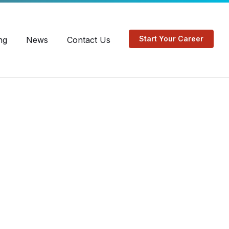
EN
FR
Start Your Career
ng
News
Contact Us