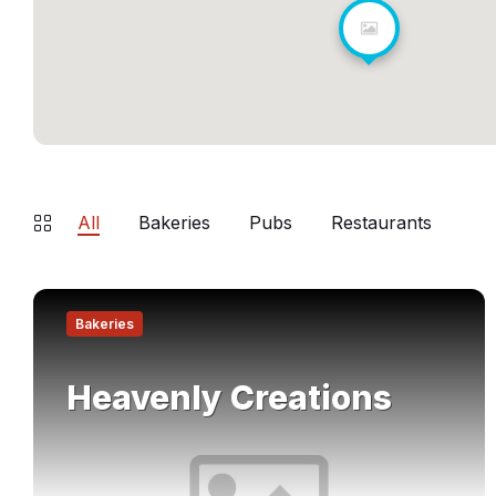
All
Bakeries
Pubs
Restaurants
Find
out
Bakeries
more
Heavenly Creations