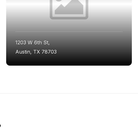
1203 W 6th St,
Austin, TX 78703
o