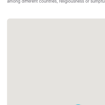
among different countries, religiousness or sumptu