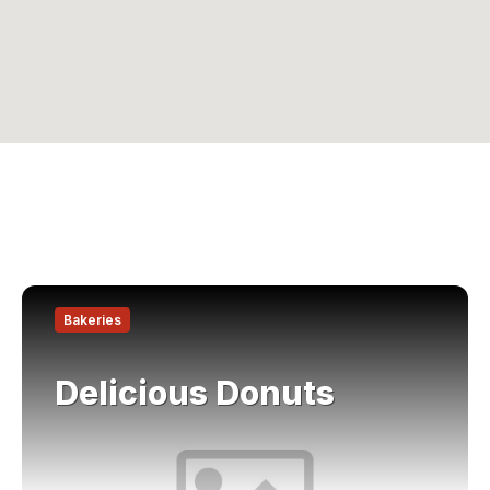
Find
out
Bakeries
more
Delicious Donuts