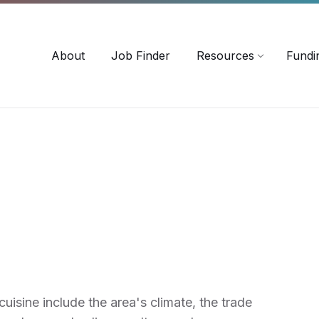
-3518
careersinag@a-m-c.ca
About
Job Finder
Resources
Fundi
uisine include the area's climate, the trade