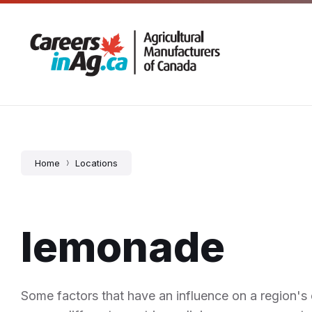
Skip
Skip
Skip
5 – 725 Corydon Avenue, Winnipeg, MB
204-666
to
to
to
content
main
footer
navigation
Home
Locations
lemonade
Some factors that have an influence on a region's c