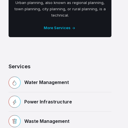
Urban planning, also known as regional planning,
town planning, city planning, or rural planning, is a
technical.
More Services
Services
Water Management
Power Infrastructure
Waste Management