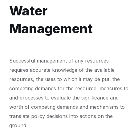
Water
Management
Successful management of any resources
requires accurate knowledge of the available
resources, the uses to which it may be put, the
competing demands for the resource, measures to
and processes to evaluate the significance and
worth of competing demands and mechanisms to
translate policy decisions into actions on the
ground.