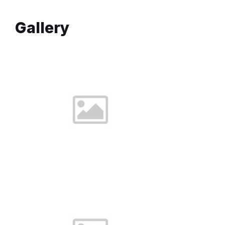
Gallery