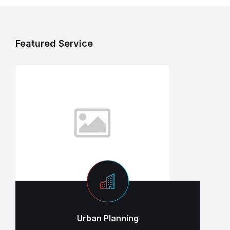
Featured Service
Urban Planning