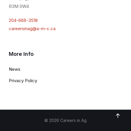
R3M 0W4
204-666-3518
careersinag@a-m-c.ca
More Info
News
Privacy Policy
© 2026 Careers in Ag