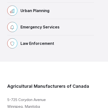
Urban Planning
Emergency Services
Law Enforcement
Agricultural Manufacturers of Canada
5-725 Corydon Avenue
Winnipeg, Manitoba