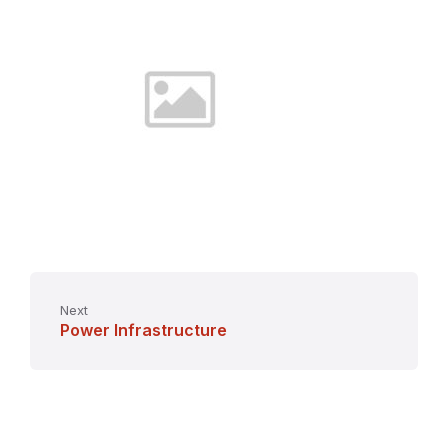
Next
Power Infrastructure